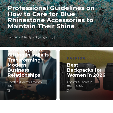
FASHION
Professional Guidelines on
How to Care for Blue
Rhinestone Accessories to
Maintain Their Shine
Frederick D. Reilly
,
7 days ago
BUSINESS
How Corporate
Gifting in India is
FASHION
Transforming
Modern
Best
Business
Backpacks for
Relationships
Women in 2026
Chester M. Acres
,
1 month
Chester M. Acres
,
2
ago
months ago