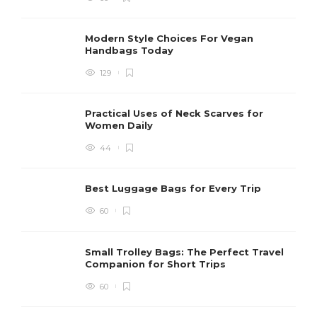
Modern Style Choices For Vegan
Handbags Today
129
Practical Uses of Neck Scarves for
Women Daily
44
Best Luggage Bags for Every Trip
60
Small Trolley Bags: The Perfect Travel
Companion for Short Trips
60