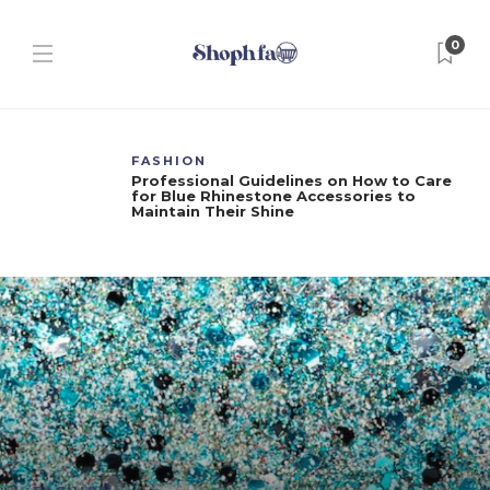
0
FASHION
Professional Guidelines on How to Care
for Blue Rhinestone Accessories to
Maintain Their Shine