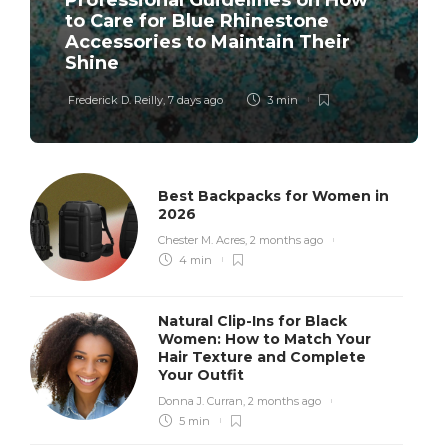
Professional Guidelines on How
to Care for Blue Rhinestone
Accessories to Maintain Their
Shine
Frederick D. Reilly
,
7 days ago
3 min
Best Backpacks for Women in
2026
Chester M. Acres
,
2 months ago
4 min
Natural Clip-Ins for Black
Women: How to Match Your
Hair Texture and Complete
Your Outfit
Donna J. Curran
,
2 months ago
5 min