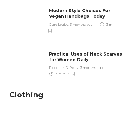
Modern Style Choices For
Vegan Handbags Today
Clare Louise
,
3 months ago
3 min
Practical Uses of Neck Scarves
for Women Daily
Frederick D. Reilly
,
3 months ago
3 min
Clothing