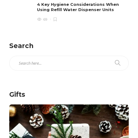
4 Key Hygiene Considerations When
Using Refill Water Dispenser Units
69
Search
Gifts