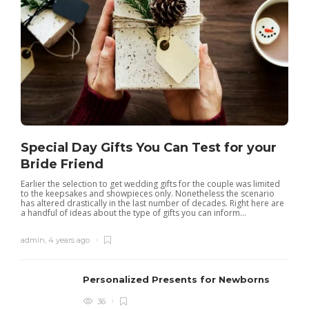
Special Day Gifts You Can Test for your
Bride Friend
Earlier the selection to get wedding gifts for the couple was limited
to the keepsakes and showpieces only. Nonetheless the scenario
has altered drastically in the last number of decades. Right here are
a handful of ideas about the type of gifts you can inform...
admin
,
4 years ago
Personalized Presents for Newborns
36