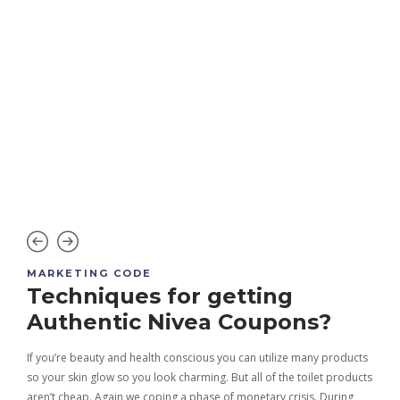
MARKETING CODE
MAR
nd
Techniques for getting
Be
Authentic Nivea Coupons?
c
St
If you’re beauty and health conscious you can utilize many products
so your skin glow so you look charming. But all of the toilet products
pping
Bath
aren’t cheap. Again we coping a phase of monetary crisis. During