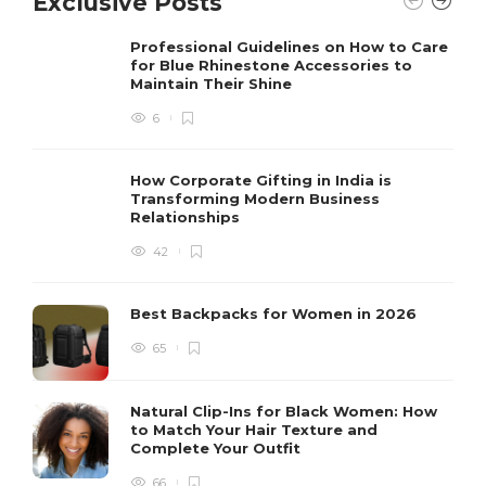
Exclusive Posts
Professional Guidelines on How to Care
for Blue Rhinestone Accessories to
Maintain Their Shine
6
How Corporate Gifting in India is
Transforming Modern Business
Relationships
42
Best Backpacks for Women in 2026
65
Natural Clip-Ins for Black Women: How
to Match Your Hair Texture and
Complete Your Outfit
66