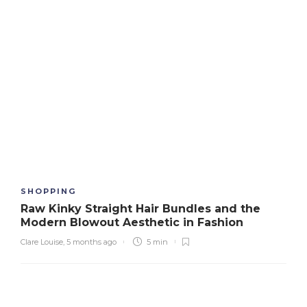
SHOPPING
Raw Kinky Straight Hair Bundles and the
Modern Blowout Aesthetic in Fashion
Clare Louise
,
5 months ago
5 min