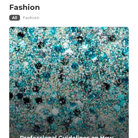
Fashion
All
Fashion
FASHION