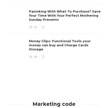
Panicking With What To Purchase? Save
Your Time With Your Perfect Mothering
Sunday Presents
36
Money Clips: Functional Tools your
money can buy and Charge Cards
Storage
38
Marketing code