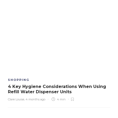
SHOPPING
4 Key Hygiene Considerations When Using
Refill Water Dispenser Units
Clare Louise
,
4 months ago
4 min