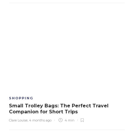
SHOPPING
Small Trolley Bags: The Perfect Travel
Companion for Short Trips
Clare Louise
,
4 months ago
4 min