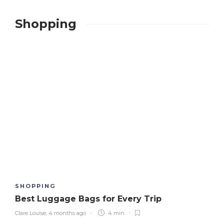
Shopping
SHOPPING
Best Luggage Bags for Every Trip
Clare Louise
,
4 months ago
4 min