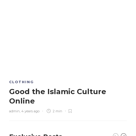
CLOTHING
Good the Islamic Culture
Online
admin
,
4 years ago
2 min