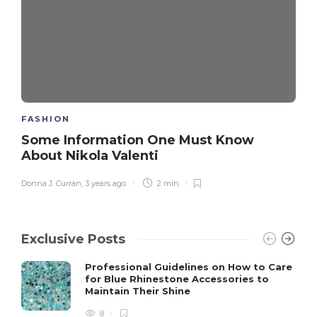
FASHION
Some Information One Must Know
About Nikola Valenti
Donna J. Curran
,
3 years ago
2 min
Exclusive Posts
Professional Guidelines on How to Care
for Blue Rhinestone Accessories to
Maintain Their Shine
8