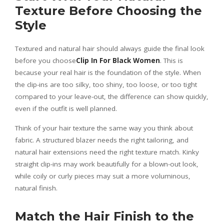
Texture Before Choosing the
Style
Textured and natural hair should always guide the final look
before you choose
Clip In For Black Women
. This is
because your real hair is the foundation of the style. When
the clip-ins are too silky, too shiny, too loose, or too tight
compared to your leave-out, the difference can show quickly,
even if the outfit is well planned.
Think of your hair texture the same way you think about
fabric. A structured blazer needs the right tailoring, and
natural hair extensions need the right texture match. Kinky
straight clip-ins may work beautifully for a blown-out look,
while coily or curly pieces may suit a more voluminous,
natural finish.
Match the Hair Finish to the