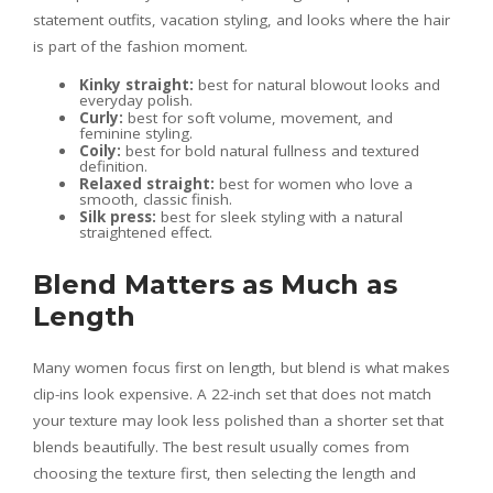
statement outfits, vacation styling, and looks where the hair
is part of the fashion moment.
Kinky straight:
best for natural blowout looks and
everyday polish.
Curly:
best for soft volume, movement, and
feminine styling.
Coily:
best for bold natural fullness and textured
definition.
Relaxed straight:
best for women who love a
smooth, classic finish.
Silk press:
best for sleek styling with a natural
straightened effect.
Blend Matters as Much as
Length
Many women focus first on length, but blend is what makes
clip-ins look expensive. A 22-inch set that does not match
your texture may look less polished than a shorter set that
blends beautifully. The best result usually comes from
choosing the texture first, then selecting the length and