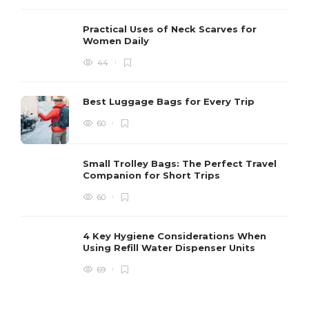
Practical Uses of Neck Scarves for
Women Daily
44
Best Luggage Bags for Every Trip
60
Small Trolley Bags: The Perfect Travel
Companion for Short Trips
60
4 Key Hygiene Considerations When
Using Refill Water Dispenser Units
69