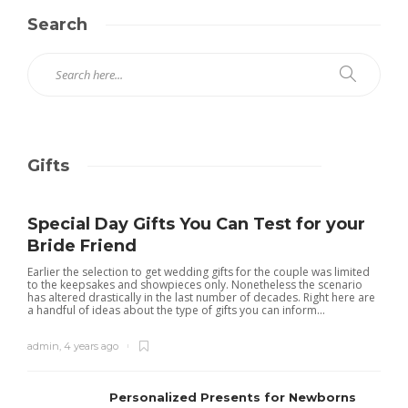
Search
Gifts
Special Day Gifts You Can Test for your
Bride Friend
Earlier the selection to get wedding gifts for the couple was limited
to the keepsakes and showpieces only. Nonetheless the scenario
has altered drastically in the last number of decades. Right here are
a handful of ideas about the type of gifts you can inform...
admin
,
4 years ago
Personalized Presents for Newborns