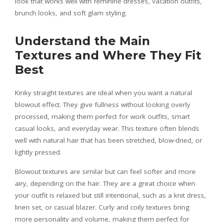
look that works well with feminine dresses, vacation outfits,
brunch looks, and soft glam styling.
Understand the Main
Textures and Where They Fit
Best
Kinky straight textures are ideal when you want a natural
blowout effect. They give fullness without looking overly
processed, making them perfect for work outfits, smart
casual looks, and everyday wear. This texture often blends
well with natural hair that has been stretched, blow-dried, or
lightly pressed.
Blowout textures are similar but can feel softer and more
airy, depending on the hair. They are a great choice when
your outfit is relaxed but still intentional, such as a knit dress,
linen set, or casual blazer. Curly and coily textures bring
more personality and volume, making them perfect for