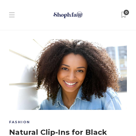
0
FASHION
Natural Clip-Ins for Black