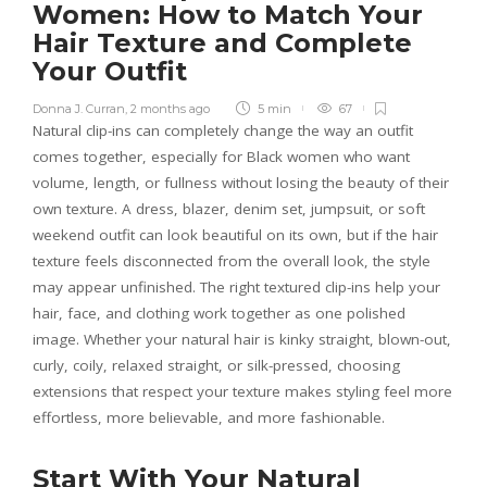
Women: How to Match Your
Hair Texture and Complete
Your Outfit
Donna J. Curran
,
2 months ago
5 min
67
Natural clip-ins can completely change the way an outfit
comes together, especially for Black women who want
volume, length, or fullness without losing the beauty of their
own texture. A dress, blazer, denim set, jumpsuit, or soft
weekend outfit can look beautiful on its own, but if the hair
texture feels disconnected from the overall look, the style
may appear unfinished. The right textured clip-ins help your
hair, face, and clothing work together as one polished
image. Whether your natural hair is kinky straight, blown-out,
curly, coily, relaxed straight, or silk-pressed, choosing
extensions that respect your texture makes styling feel more
effortless, more believable, and more fashionable.
Start With Your Natural