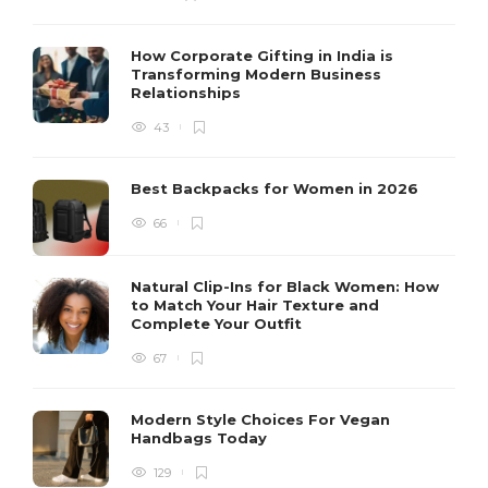
How Corporate Gifting in India is
Transforming Modern Business
Relationships
43
Best Backpacks for Women in 2026
66
Natural Clip-Ins for Black Women: How
to Match Your Hair Texture and
Complete Your Outfit
67
Modern Style Choices For Vegan
Handbags Today
129