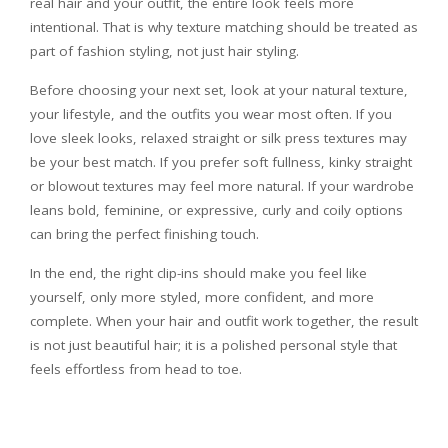
real hair and your outfit, the entire look feels more
intentional. That is why texture matching should be treated as
part of fashion styling, not just hair styling.
Before choosing your next set, look at your natural texture,
your lifestyle, and the outfits you wear most often. If you
love sleek looks, relaxed straight or silk press textures may
be your best match. If you prefer soft fullness, kinky straight
or blowout textures may feel more natural. If your wardrobe
leans bold, feminine, or expressive, curly and coily options
can bring the perfect finishing touch.
In the end, the right clip-ins should make you feel like
yourself, only more styled, more confident, and more
complete. When your hair and outfit work together, the result
is not just beautiful hair; it is a polished personal style that
feels effortless from head to toe.