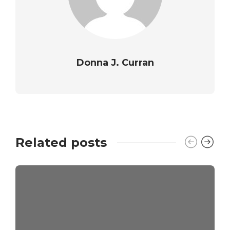
Donna J. Curran
Related posts