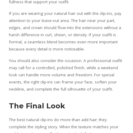
fullness that support your outfit.
If you are wearing your natural hair out with the clip-ins, pay
attention to your leave-out area. The hair near your part,
edges, and crown should flow into the extensions without a
harsh difference in curl, sheen, or density. If your outfit is
formal, a seamless blend becomes even more important
because every detail is more noticeable.
You should also consider the occasion. A professional outfit
may call for a controlled, polished finish, while a weekend
look can handle more volume and freedom. For special
events, the right clip-ins can frame your face, soften your
neckline, and complete the full silhouette of your outfit.
The Final Look
The best natural clip-ins do more than add hair; they
complete the styling story. When the texture matches your