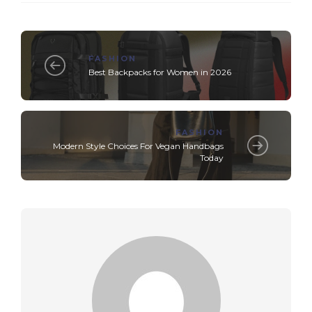
FASHION
Best Backpacks for Women in 2026
FASHION
Modern Style Choices For Vegan Handbags
Today