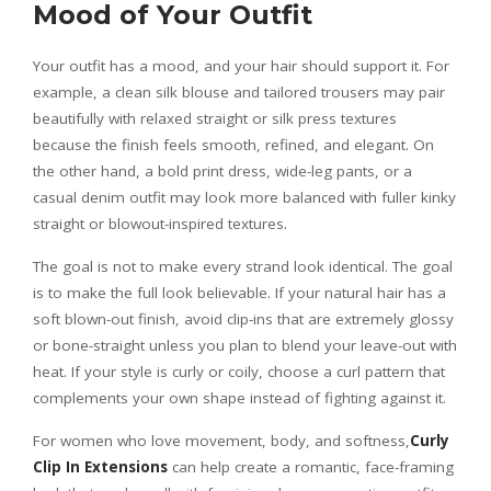
Mood of Your Outfit
Your outfit has a mood, and your hair should support it. For
example, a clean silk blouse and tailored trousers may pair
beautifully with relaxed straight or silk press textures
because the finish feels smooth, refined, and elegant. On
the other hand, a bold print dress, wide-leg pants, or a
casual denim outfit may look more balanced with fuller kinky
straight or blowout-inspired textures.
The goal is not to make every strand look identical. The goal
is to make the full look believable. If your natural hair has a
soft blown-out finish, avoid clip-ins that are extremely glossy
or bone-straight unless you plan to blend your leave-out with
heat. If your style is curly or coily, choose a curl pattern that
complements your own shape instead of fighting against it.
For women who love movement, body, and softness,
Curly
Clip In Extensions
can help create a romantic, face-framing