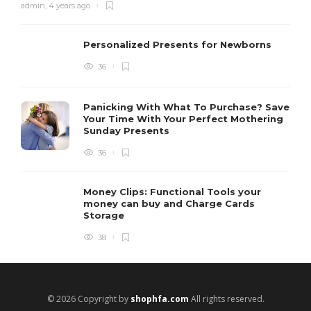
admin
,
4 years ago
Personalized Presents for Newborns
36
Panicking With What To Purchase? Save
Your Time With Your Perfect Mothering
Sunday Presents
36
Money Clips: Functional Tools your
money can buy and Charge Cards
Storage
38
© 2026 Copyright by
shophfa.com
All rights reserved.