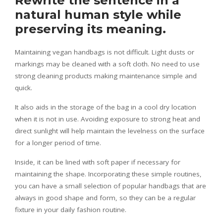
Rewrite the sentence in a
natural human style while
preserving its meaning.
Maintaining vegan handbags is not difficult. Light dusts or
markings may be cleaned with a soft cloth. No need to use
strong cleaning products making maintenance simple and
quick.
It also aids in the storage of the bag in a cool dry location
when it is not in use. Avoiding exposure to strong heat and
direct sunlight will help maintain the levelness on the surface
for a longer period of time.
Inside, it can be lined with soft paper if necessary for
maintaining the shape. Incorporating these simple routines,
you can have a small selection of popular handbags that are
always in good shape and form, so they can be a regular
fixture in your daily fashion routine.