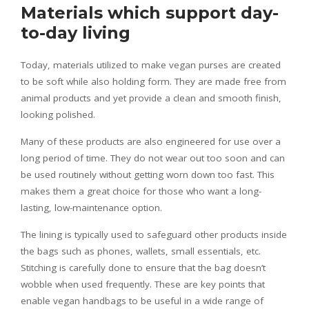
Materials which support day-
to-day living
Today, materials utilized to make vegan purses are created
to be soft while also holding form. They are made free from
animal products and yet provide a clean and smooth finish,
looking polished.
Many of these products are also engineered for use over a
long period of time. They do not wear out too soon and can
be used routinely without getting worn down too fast. This
makes them a great choice for those who want a long-
lasting, low-maintenance option.
The lining is typically used to safeguard other products inside
the bags such as phones, wallets, small essentials, etc.
Stitching is carefully done to ensure that the bag doesn’t
wobble when used frequently. These are key points that
enable vegan handbags to be useful in a wide range of