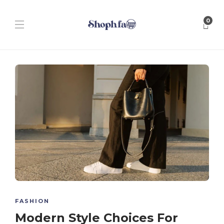
0
FASHION
Modern Style Choices For