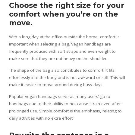
Choose the right size for your
comfort when you’re on the
move.
With a long day at the office outside the home, comfort is
important when selecting a bag. Vegan handbags are
frequently produced with soft straps and even weight to
make sure that they are not heavy on the shoulder.
The shape of the bag also contributes to comfort. It fits
effortlessly into the body and is not awkward or stiff. This will
make it easier to move around during busy days.
Popular vegan handbags serve as many users’ go-to
handbags due to their ability to not cause strain even after
prolonged use. Simple comfort is the emphasis, relating to
daily activities with no extra effort.