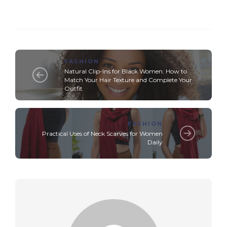
FASHION
Natural Clip-Ins for Black Women: How to
Match Your Hair Texture and Complete Your
Outfit
FASHION
Practical Uses of Neck Scarves for Women
Daily