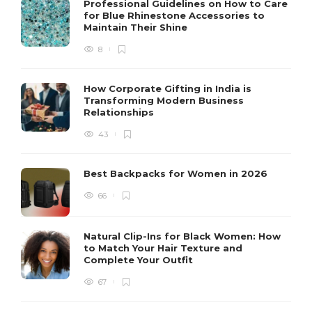
Professional Guidelines on How to Care
for Blue Rhinestone Accessories to
Maintain Their Shine
8
How Corporate Gifting in India is
Transforming Modern Business
Relationships
43
Best Backpacks for Women in 2026
66
Natural Clip-Ins for Black Women: How
to Match Your Hair Texture and
Complete Your Outfit
67