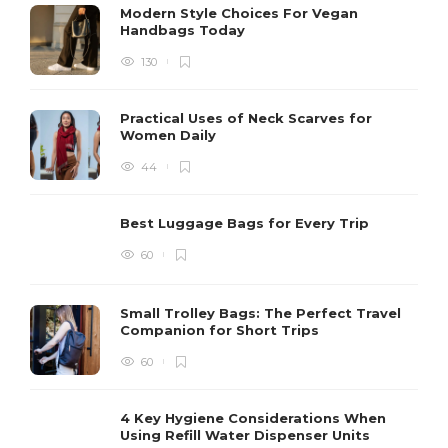
Modern Style Choices For Vegan
Handbags Today
130
Practical Uses of Neck Scarves for
Women Daily
44
Best Luggage Bags for Every Trip
60
Small Trolley Bags: The Perfect Travel
Companion for Short Trips
60
4 Key Hygiene Considerations When
Using Refill Water Dispenser Units