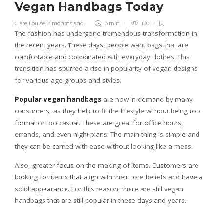
Vegan Handbags Today
Clare Louise
,
3 months ago
3 min
130
The fashion has undergone tremendous transformation in
the recent years. These days, people want bags that are
comfortable and coordinated with everyday clothes. This
transition has spurred a rise in popularity of vegan designs
for various age groups and styles.
Popular vegan handbags
are now in demand by many
consumers, as they help to fit the lifestyle without being too
formal or too casual. These are great for office hours,
errands, and even night plans. The main thing is simple and
they can be carried with ease without looking like a mess.
Also, greater focus on the making of items. Customers are
looking for items that align with their core beliefs and have a
solid appearance. For this reason, there are still vegan
handbags that are still popular in these days and years.