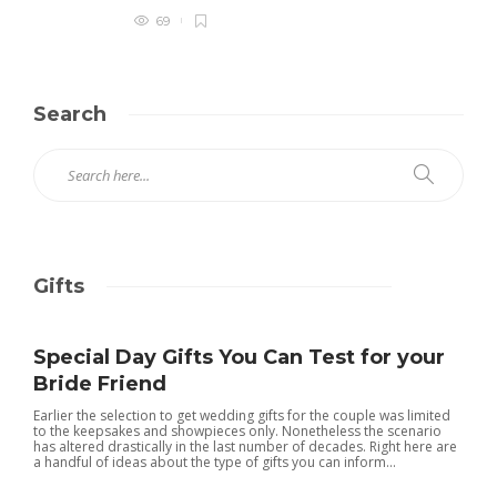
69
Search
Gifts
Special Day Gifts You Can Test for your
Bride Friend
Earlier the selection to get wedding gifts for the couple was limited
to the keepsakes and showpieces only. Nonetheless the scenario
has altered drastically in the last number of decades. Right here are
a handful of ideas about the type of gifts you can inform...