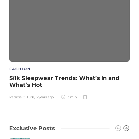
FASHION
Silk Sleepwear Trends: What’s In and
What’s Hot
Patricia C. Turk
,
3 years ago
3 min
Exclusive Posts