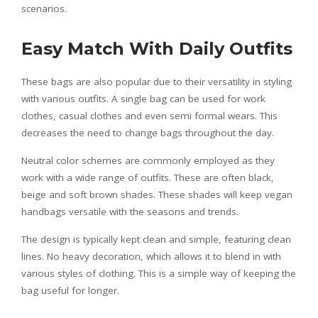
scenarios.
Easy Match With Daily Outfits
These bags are also popular due to their versatility in styling
with various outfits. A single bag can be used for work
clothes, casual clothes and even semi formal wears. This
decreases the need to change bags throughout the day.
Neutral color schemes are commonly employed as they
work with a wide range of outfits. These are often black,
beige and soft brown shades. These shades will keep vegan
handbags versatile with the seasons and trends.
The design is typically kept clean and simple, featuring clean
lines. No heavy decoration, which allows it to blend in with
various styles of clothing. This is a simple way of keeping the
bag useful for longer.