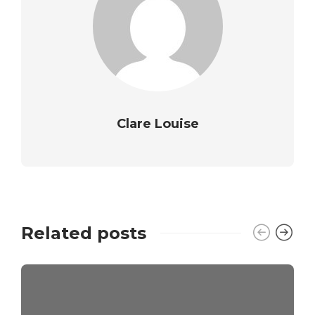
Clare Louise
Related posts