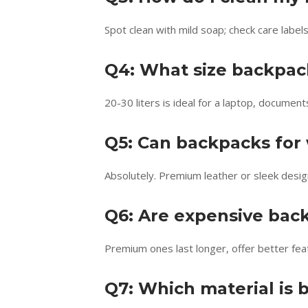
Spot clean with mild soap; check care labe
Q4: What size backpack
20-30 liters is ideal for a laptop, document
Q5: Can backpacks for
Absolutely. Premium leather or sleek desi
Q6: Are expensive bac
Premium ones last longer, offer better fea
Q7: Which material is b