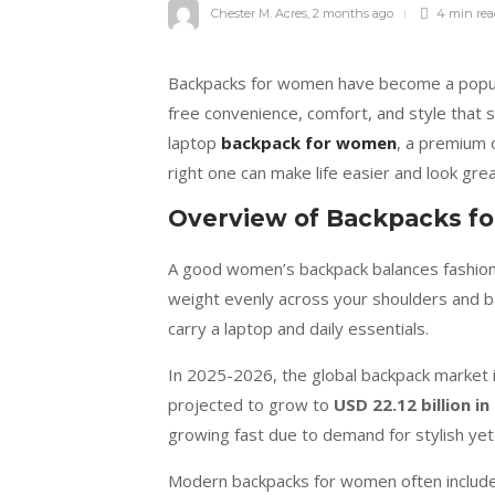
Chester M. Acres
,
2 months ago
4 min
re
Backpacks for women have become a popular
free convenience, comfort, and style that 
laptop
backpack for women
, a premium 
right one can make life easier and look grea
Overview of Backpacks 
A good women’s backpack balances fashion a
weight evenly across your shoulders and bac
carry a laptop and daily essentials.
In 2025-2026, the global backpack market 
projected to grow to
USD 22.12 billion in
growing fast due to demand for stylish yet 
Modern backpacks for women often include 