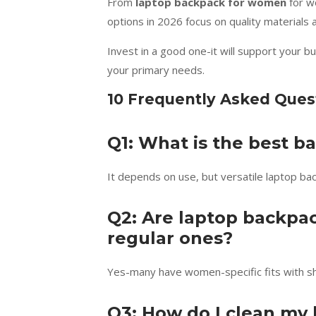
From
laptop backpack for women
for wo
options in 2026 focus on quality materials
Invest in a good one-it will support your b
your primary needs.
10 Frequently Asked Ques
Q1: What is the best 
It depends on use, but versatile laptop ba
Q2: Are laptop backpa
regular ones?
Yes-many have women-specific fits with sho
Q3: How do I clean my