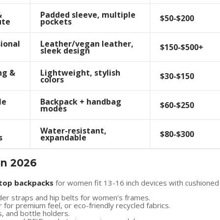
&
Padded sleeve, multiple
$50-$200
te
pockets
ional
Leather/vegan leather,
$150-$500+
sleek design
ng &
Lightweight, stylish
$30-$150
colors
le
Backpack + handbag
$60-$250
modes
Water-resistant,
$80-$300
s
expandable
in 2026
top backpacks
for women fit 13-16 inch devices with cushioned
der straps and hip belts for women’s frames.
er for premium feel, or eco-friendly recycled fabrics.
s, and bottle holders.