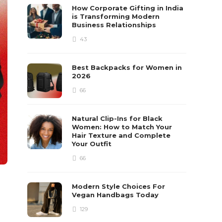
How Corporate Gifting in India
is Transforming Modern
Business Relationships
43
Best Backpacks for Women in
2026
66
Natural Clip-Ins for Black
Women: How to Match Your
Hair Texture and Complete
Your Outfit
66
Modern Style Choices For
Vegan Handbags Today
129