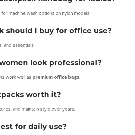
ls for machine wash options on nylon models.
 should I buy for office use?
s, and essentials.
 women look professional?
gns work well as
premium office bags
.
kpacks worth it?
tures, and maintain style over years.
est for daily use?