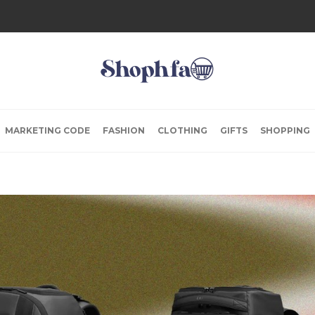
MARKETING CODE
FASHION
CLOTHING
GIFTS
SHOPPING