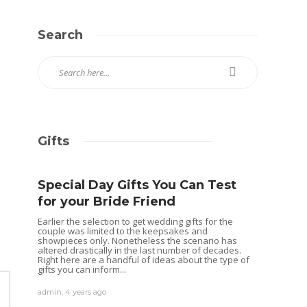
Search
Gifts
Special Day Gifts You Can Test
for your Bride Friend
Earlier the selection to get wedding gifts for the
couple was limited to the keepsakes and
showpieces only. Nonetheless the scenario has
altered drastically in the last number of decades.
Right here are a handful of ideas about the type of
gifts you can inform...
admin
,
4 years ago