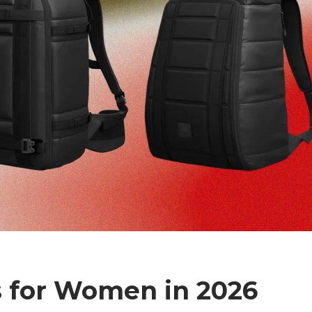
 for Women in 2026