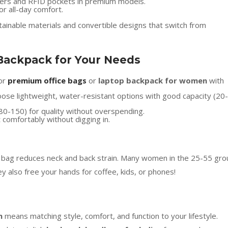
pers and RFID pockets in premium models.
or all-day comfort.
ainable materials and convertible designs that switch from
Backpack for Your Needs
for
premium office bags
or
laptop backpack for women
with
oose lightweight, water-resistant options with good capacity (20-
$80-150) for quality without overspending.
t comfortably without digging in.
r bag reduces neck and back strain. Many women in the 25-55 gro
y also free your hands for coffee, kids, or phones!
n
means matching style, comfort, and function to your lifestyle.