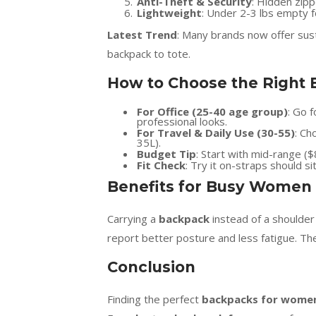
Anti-Theft & Security
: Hidden zip
Lightweight
: Under 2-3 lbs empty f
Latest Trend
: Many brands now offer sust
backpack to tote.
How to Choose the Right 
For Office (25-40 age group)
: Go 
professional looks.
For Travel & Daily Use (30-55)
: Ch
35L).
Budget Tip
: Start with mid-range (
Fit Check
: Try it on-straps should si
Benefits for Busy Women
Carrying a
backpack
instead of a shoulde
report better posture and less fatigue. The
Conclusion
Finding the perfect
backpacks for wome