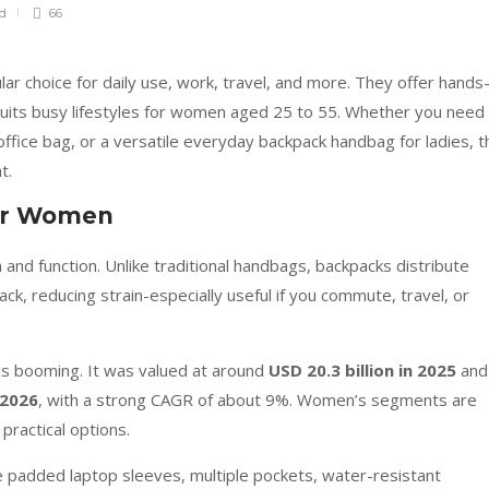
ad
66
 choice for daily use, work, travel, and more. They offer hands
suits busy lifestyles for women aged 25 to 55. Whether you need
office bag, or a versatile everyday backpack handbag for ladies, t
t.
for Women
nd function. Unlike traditional handbags, backpacks distribute
k, reducing strain-especially useful if you commute, travel, or
is booming. It was valued at around
USD 20.3 billion in 2025
and 
 2026
, with a strong CAGR of about 9%. Women’s segments are
practical options.
padded laptop sleeves, multiple pockets, water-resistant