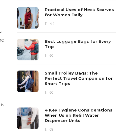
Practical Uses of Neck Scarves
for Women Daily
-
44
 a
he
Best Luggage Bags for Every
Trip
60
Small Trolley Bags: The
Perfect Travel Companion for
Short Trips
60
is
4 Key Hygiene Considerations
When Using Refill Water
Dispenser Units
69