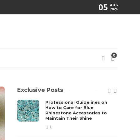
05
AUG
2026
0
Exclusive Posts
Professional Guidelines on
How to Care for Blue
Rhinestone Accessories to
Maintain Their Shine
8