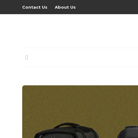
Contact Us
About Us