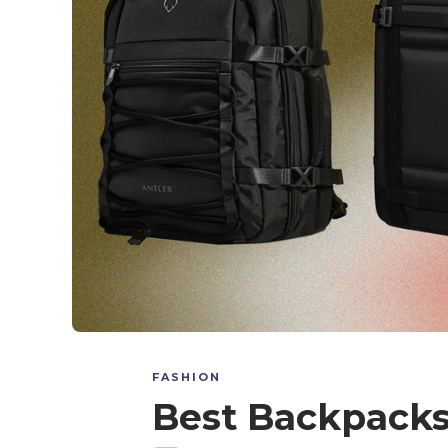
FASHION
Best Backpacks