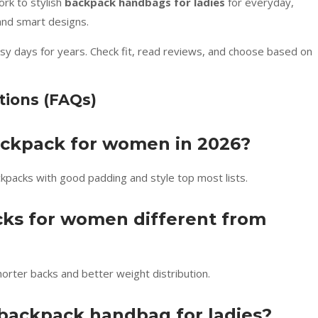
rk to stylish
backpack handbags for ladies
for everyday,
 and smart designs.
usy days for years. Check fit, read reviews, and choose based on
tions (FAQs)
backpack for women in 2026?
ckpacks with good padding and style top most lists.
cks for women different from
rter backs and better weight distribution.
 backpack handbag for ladies?