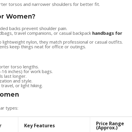
ter torsos and narrower shoulders for better fit.
or Women?
dded backs prevent shoulder pain.
dbags, travel companions, or casual backpack
handbags for
 lightweight nylon, they match professional or casual outfits.
ts keep things neat for office or outings.
orter torso lengths.
5-16 inches) for work bags.
s last longer.
ation and style.
avel, or light hiking.
 Women
ar types:
Price Range
r
Key Features
(Approx.)