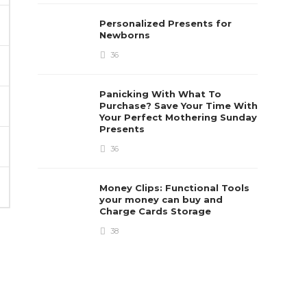
Personalized Presents for
Newborns
36
Panicking With What To
Purchase? Save Your Time With
Your Perfect Mothering Sunday
Presents
36
Money Clips: Functional Tools
your money can buy and
Charge Cards Storage
38