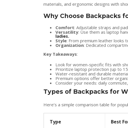
materials, and ergonomic designs with shor
Why Choose Backpacks f
Comfort
: Adjustable straps and pa
Versatility
: Use them as laptop han
ladies
.
Style
: From premium leather looks to
Organization
: Dedicated compartmen
Key Takeaways
:
Look for women-specific fits with sh
Prioritize laptop protection (up to 1
Water-resistant and durable material
Premium options offer better organiz
Consider your needs: daily commute, tr
Types of Backpacks for
Here’s a simple comparison table for popul
Type
Best Fo