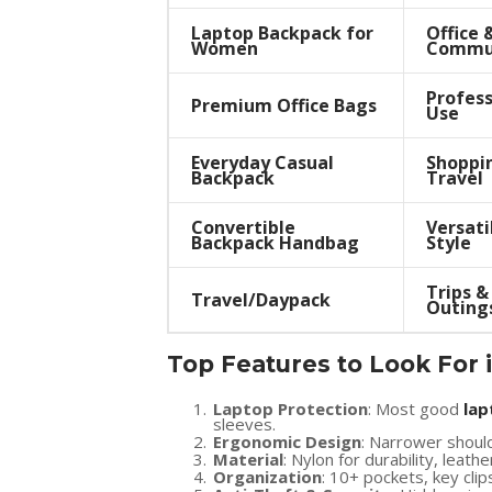
Laptop Backpack for
Office 
Women
Commu
Profess
Premium Office Bags
Use
Everyday Casual
Shoppi
Backpack
Travel
Convertible
Versati
Backpack Handbag
Style
Trips &
Travel/Daypack
Outing
Top Features to Look For 
Laptop Protection
: Most good
lap
sleeves.
Ergonomic Design
: Narrower shoul
Material
: Nylon for durability, leath
Organization
: 10+ pockets, key clip