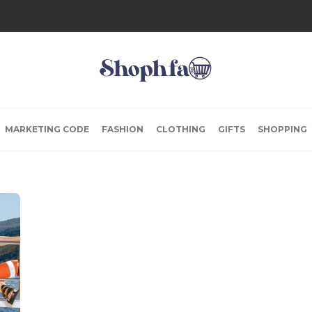
MARKETING CODE
FASHION
CLOTHING
GIFTS
SHOPPING