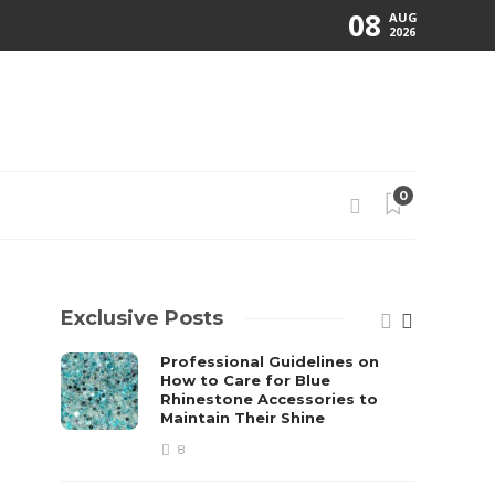
08
AUG
2026
0
Exclusive Posts
Professional Guidelines on
How to Care for Blue
Rhinestone Accessories to
Maintain Their Shine
8