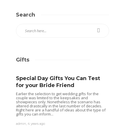
Search
Gifts
Special Day Gifts You Can Test
for your Bride Friend
Earlier the selection to get wedding gifts for the
couple was limited to the keepsakes and
showpieces only. Nonetheless the scenario has
altered drastically in the last number of decades.
Right here are a handful of ideas about the type of
gifts you can inform...
admin
,
4 years ago