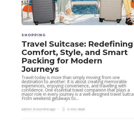
SHOPPING
Travel Suitcase: Redefining
Comfort, Style, and Smart
Packing for Modern
Journeys
Travel today is more than simply moving from one
destination to another. It is about creating memorable
experiences, enjoying convenience, and travelling with
confidence. One essential travel companion that plays a
major role in every journey is a well-designed travel suitca
From weekend getaways to...
admin
,
6 months ago
4 min
read