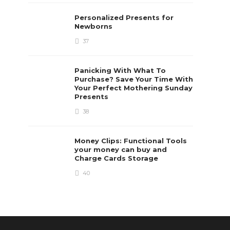
Personalized Presents for
Newborns
37
Panicking With What To
Purchase? Save Your Time With
Your Perfect Mothering Sunday
Presents
38
Money Clips: Functional Tools
your money can buy and
Charge Cards Storage
40