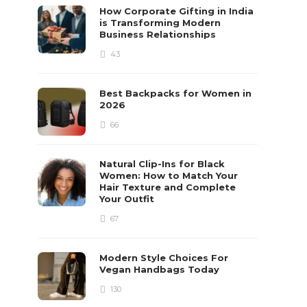
How Corporate Gifting in India
is Transforming Modern
Business Relationships
43
Best Backpacks for Women in
2026
66
Natural Clip-Ins for Black
Women: How to Match Your
Hair Texture and Complete
Your Outfit
67
Modern Style Choices For
Vegan Handbags Today
130