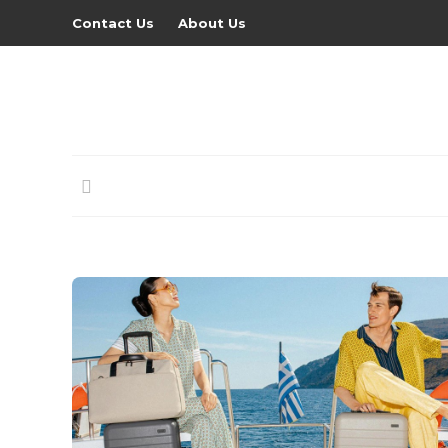
Contact Us
About Us