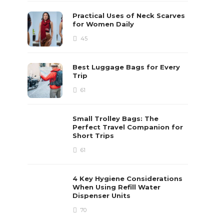
Practical Uses of Neck Scarves
for Women Daily
45
Best Luggage Bags for Every
Trip
61
Small Trolley Bags: The
Perfect Travel Companion for
Short Trips
61
4 Key Hygiene Considerations
When Using Refill Water
Dispenser Units
70