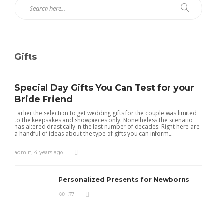
Gifts
Special Day Gifts You Can Test for your
Bride Friend
Earlier the selection to get wedding gifts for the couple was limited
to the keepsakes and showpieces only. Nonetheless the scenario
has altered drastically in the last number of decades. Right here are
a handful of ideas about the type of gifts you can inform...
admin
,
4 years ago
Personalized Presents for Newborns
37