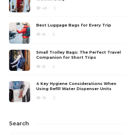
45
Best Luggage Bags for Every Trip
61
Small Trolley Bags: The Perfect Travel
Companion for Short Trips
61
4 Key Hygiene Considerations When
Using Refill Water Dispenser Units
70
Search