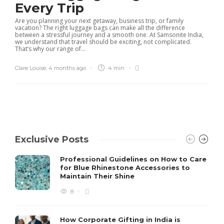
Every Trip
Are you planning your next getaway, business trip, or family
vacation? The right luggage bags can make all the difference
between a stressful journey and a smooth one. At Samsonite India,
we understand that travel should be exciting, not complicated.
That’s why our range of...
Clare Louise
,
4 months ago
4 min
Exclusive Posts
Professional Guidelines on How to Care
for Blue Rhinestone Accessories to
Maintain Their Shine
8
How Corporate Gifting in India is