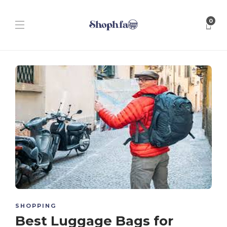
0
SHOPPING
Best Luggage Bags for