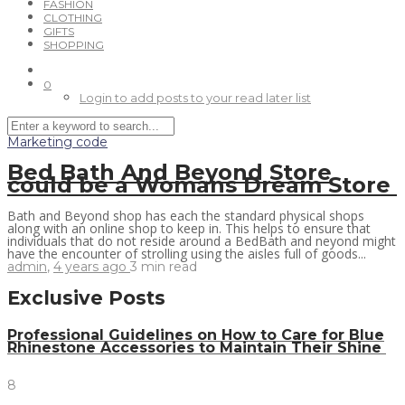
FASHION
CLOTHING
GIFTS
SHOPPING
0
Login to add posts to your read later list
Marketing code
Bed Bath And Beyond Store
could be a Womans Dream Store
Bath and Beyond shop has each the standard physical shops
along with an online shop to keep in. This helps to ensure that
individuals that do not reside around a BedBath and neyond might
have the encounter of strolling using the aisles full of goods...
admin
,
4 years ago
3 min
read
Exclusive Posts
Professional Guidelines on How to Care for Blue
Rhinestone Accessories to Maintain Their Shine
8