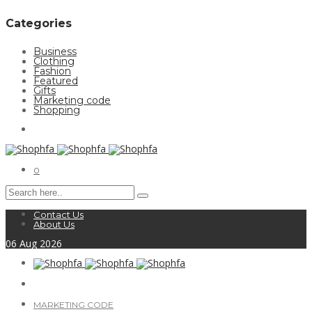
Categories
Business
Clothing
Fashion
Featured
Gifts
Marketing code
Shopping
0
Contact Us
About Us
06
Aug
2026
MARKETING CODE