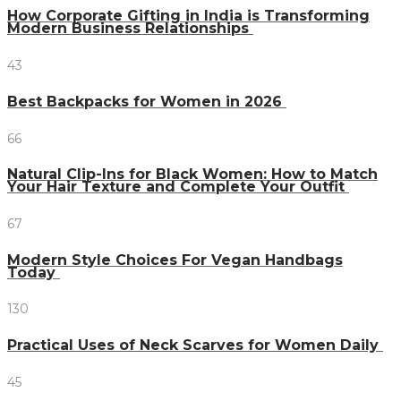
How Corporate Gifting in India is Transforming
Modern Business Relationships
43
Best Backpacks for Women in 2026
66
Natural Clip-Ins for Black Women: How to Match
Your Hair Texture and Complete Your Outfit
67
Modern Style Choices For Vegan Handbags
Today
130
Practical Uses of Neck Scarves for Women Daily
45