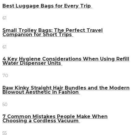
Best Luggage Bags for Every Trip
61
Small Trolley Bags: The Perfect Travel
Companion for Short Trips
61
4 Key Hygiene Considerations When Using Refill
Water Dispenser Units
70
Raw Kinky Straight Hair Bundles and the Modern
Blowout Aesthetic in Fashion
50
7 Common Mistakes People Make When
Choosing a Cordless Vacuum
55