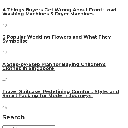
4 Things Buyers Get Wrong About Front-Load
Washing Machines & Dryer Machines
42
6 Popular Wedding Flowers and What They
Symbolise
47
A Step-by-Step Plan for Buying Children’s
Clothes in Singapore
46
Travel Suitcase: Redefining Comfort, Style, and
Smart Packing for Modern Journeys
49
Search