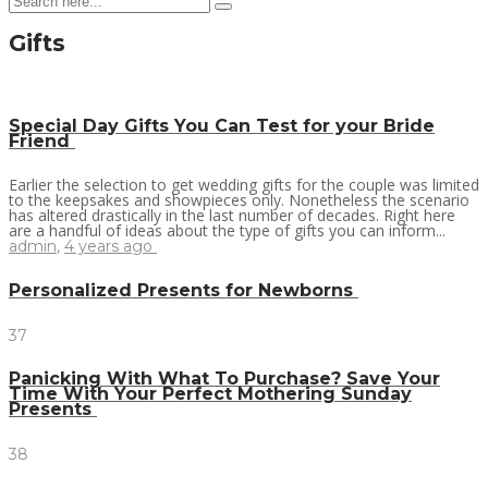
Gifts
Special Day Gifts You Can Test for your Bride
Friend
Earlier the selection to get wedding gifts for the couple was limited
to the keepsakes and showpieces only. Nonetheless the scenario
has altered drastically in the last number of decades. Right here
are a handful of ideas about the type of gifts you can inform...
admin
,
4 years ago
Personalized Presents for Newborns
37
Panicking With What To Purchase? Save Your
Time With Your Perfect Mothering Sunday
Presents
38