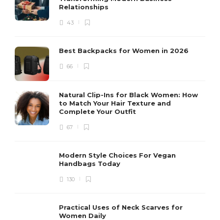
Relationships
43
Best Backpacks for Women in 2026
66
Natural Clip-Ins for Black Women: How
to Match Your Hair Texture and
Complete Your Outfit
67
Modern Style Choices For Vegan
Handbags Today
130
Practical Uses of Neck Scarves for
Women Daily