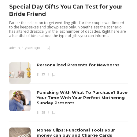
Special Day Gifts You Can Test for your
Bride Friend
Earlier the selection to get wedding gifts for the couple was limited
to the keepsakes and showpieces only. Nonetheless the scenario
has altered drastically in the last number of decades. Right here are
a handful of ideas about the type of gifts you can inform...
admin
,
4 years ago
Personalized Presents for Newborns
37
Panicking With What To Purchase? Save
Your Time With Your Perfect Mothering
Sunday Presents
38
Money Clips: Functional Tools your
money can buy and Charge Cards