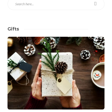
Gifts