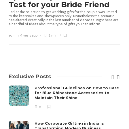
Test for your Bride Friend
Earlier the selection to get wedding gifts for the couple was limited
to the keepsakes and showpieces only. Nonetheless the scenario
has altered drastically in the last number of decades. Right here are
a handful of ideas about the type of gifts you can inform...
admin
,
4 years ago
2 min
Exclusive Posts
Professional Guidelines on How to Care
for Blue Rhinestone Accessories to
Maintain Their Shine
8
How Corporate Gifting in India is
Transforming Modern Business