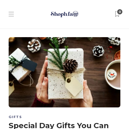
0
GIFTS
Special Day Gifts You Can