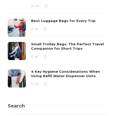
45
Best Luggage Bags for Every Trip
61
Small Trolley Bags: The Perfect Travel
Companion for Short Trips
61
4 Key Hygiene Considerations When
Using Refill Water Dispenser Units
70
Search