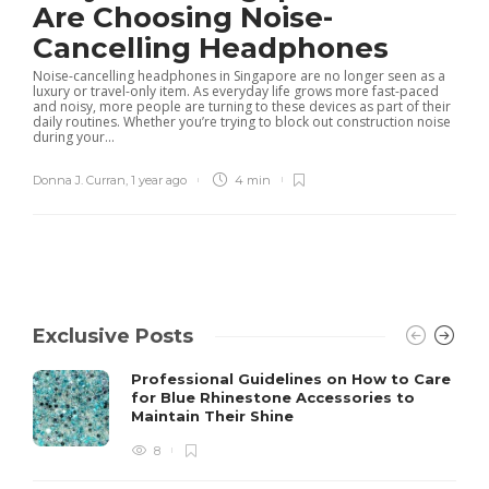
Are Choosing Noise-
Cancelling Headphones
Noise-cancelling headphones in Singapore are no longer seen as a
luxury or travel-only item. As everyday life grows more fast-paced
and noisy, more people are turning to these devices as part of their
daily routines. Whether you’re trying to block out construction noise
during your...
Donna J. Curran
,
1 year ago
4 min
Exclusive Posts
Professional Guidelines on How to Care
for Blue Rhinestone Accessories to
Maintain Their Shine
8