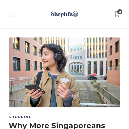
0
SHOPPING
Why More Singaporeans