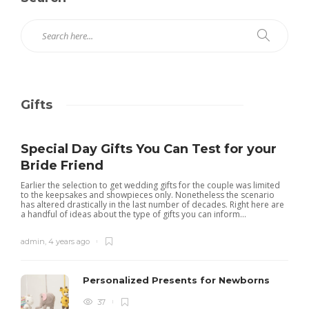
Gifts
Special Day Gifts You Can Test for your
Bride Friend
Earlier the selection to get wedding gifts for the couple was limited
to the keepsakes and showpieces only. Nonetheless the scenario
has altered drastically in the last number of decades. Right here are
a handful of ideas about the type of gifts you can inform...
admin
,
4 years ago
Personalized Presents for Newborns
37