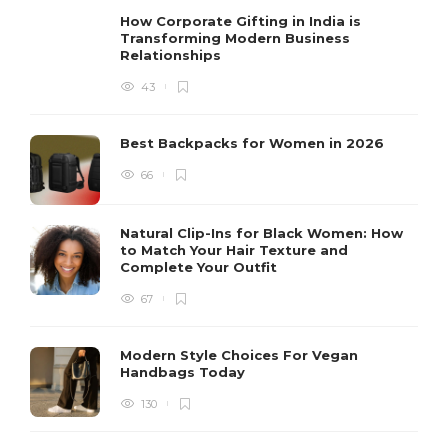
How Corporate Gifting in India is
Transforming Modern Business
Relationships
43
Best Backpacks for Women in 2026
66
Natural Clip-Ins for Black Women: How
to Match Your Hair Texture and
Complete Your Outfit
67
Modern Style Choices For Vegan
Handbags Today
130