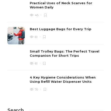
Practical Uses of Neck Scarves for
Women Daily
45
Best Luggage Bags for Every Trip
61
Small Trolley Bags: The Perfect Travel
Companion for Short Trips
61
4 Key Hygiene Considerations When
Using Refill Water Dispenser Units
70
Search