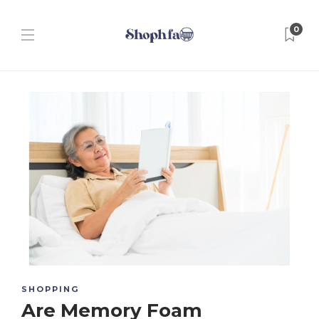
0
SHOPPING
Are Memory Foam