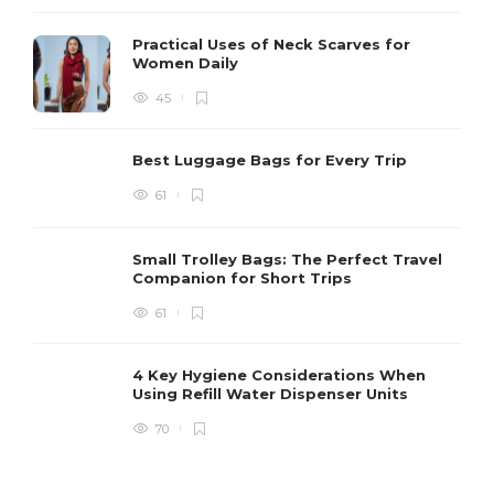
Practical Uses of Neck Scarves for
Women Daily
45
Best Luggage Bags for Every Trip
61
Small Trolley Bags: The Perfect Travel
Companion for Short Trips
61
4 Key Hygiene Considerations When
Using Refill Water Dispenser Units
70