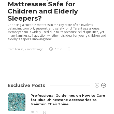
Mattresses Safe for
Children and Elderly
Sleepers?
Choosing a suitable mattress in the city-state often involves
balancing comfort, support, and safety for different age groups.
Memory foam is widely used due to its pressure-relief qualities, yet
many families still question whether it is ideal for young children and
elderly sleepers. Knowing how...
Clare Louise
,
7 months ago
3 min
Exclusive Posts
Professional Guidelines on How to Care
for Blue Rhinestone Accessories to
Maintain Their Shine
8