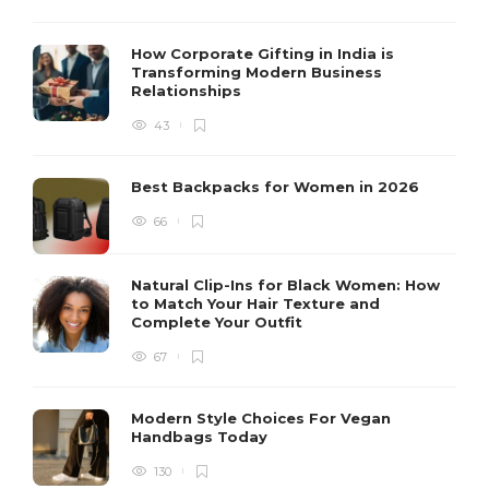
How Corporate Gifting in India is
Transforming Modern Business
Relationships
43
Best Backpacks for Women in 2026
66
Natural Clip-Ins for Black Women: How
to Match Your Hair Texture and
Complete Your Outfit
67
Modern Style Choices For Vegan
Handbags Today
130