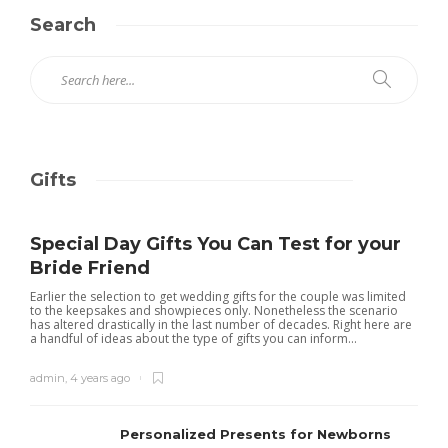
Search
Gifts
Special Day Gifts You Can Test for your
Bride Friend
Earlier the selection to get wedding gifts for the couple was limited
to the keepsakes and showpieces only. Nonetheless the scenario
has altered drastically in the last number of decades. Right here are
a handful of ideas about the type of gifts you can inform...
admin
,
4 years ago
Personalized Presents for Newborns