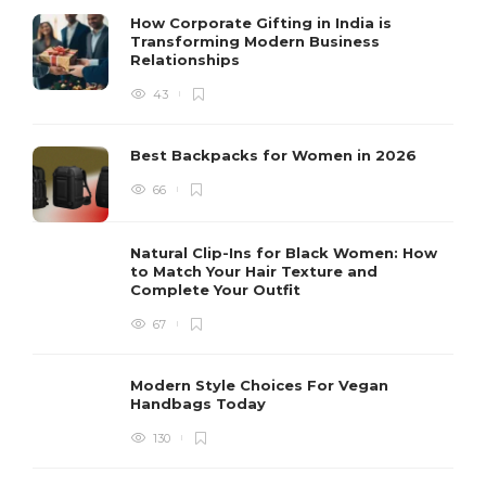
How Corporate Gifting in India is
Transforming Modern Business
Relationships
43
Best Backpacks for Women in 2026
66
Natural Clip-Ins for Black Women: How
to Match Your Hair Texture and
Complete Your Outfit
67
Modern Style Choices For Vegan
Handbags Today
130