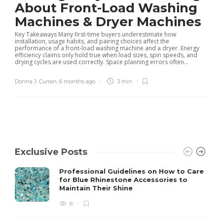
About Front-Load Washing
Machines & Dryer Machines
Key Takeaways Many first-time buyers underestimate how
installation, usage habits, and pairing choices affect the
performance of a front-load washing machine and a dryer. Energy
efficiency claims only hold true when load sizes, spin speeds, and
drying cycles are used correctly. Space planning errors often...
Donna J. Curran
,
6 months ago
3 min
Exclusive Posts
Professional Guidelines on How to Care
for Blue Rhinestone Accessories to
Maintain Their Shine
8