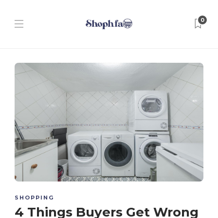
0
SHOPPING
4 Things Buyers Get Wrong