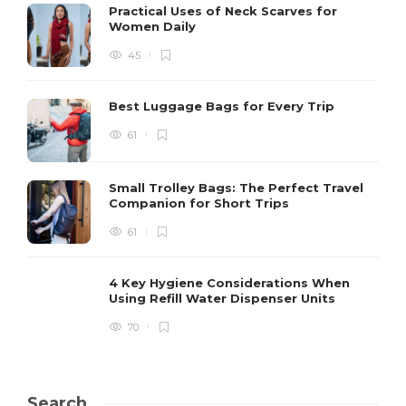
Practical Uses of Neck Scarves for
Women Daily
45
Best Luggage Bags for Every Trip
61
Small Trolley Bags: The Perfect Travel
Companion for Short Trips
61
4 Key Hygiene Considerations When
Using Refill Water Dispenser Units
70
Search