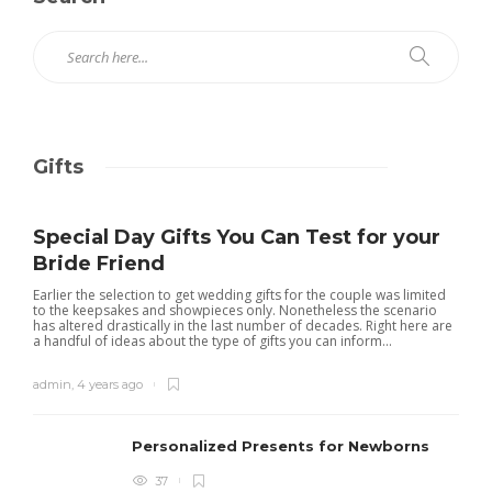
Gifts
Special Day Gifts You Can Test for your
Bride Friend
Earlier the selection to get wedding gifts for the couple was limited
to the keepsakes and showpieces only. Nonetheless the scenario
has altered drastically in the last number of decades. Right here are
a handful of ideas about the type of gifts you can inform...
admin
,
4 years ago
Personalized Presents for Newborns
37