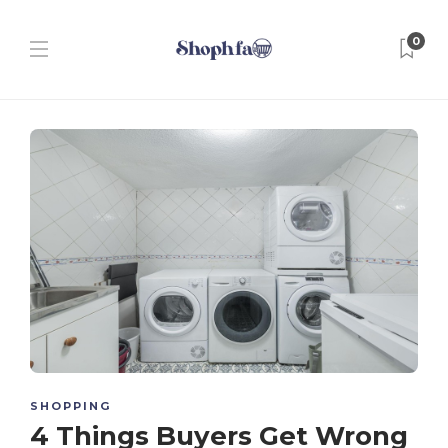
0
SHOPPING
4 Things Buyers Get Wrong