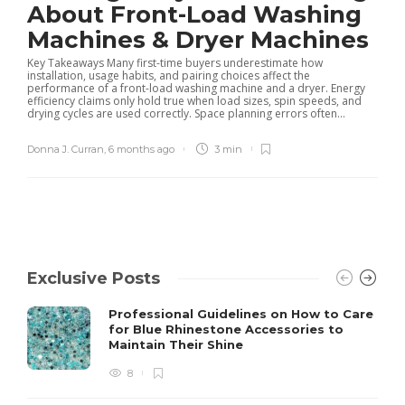
About Front-Load Washing
Machines & Dryer Machines
Key Takeaways Many first-time buyers underestimate how
installation, usage habits, and pairing choices affect the
performance of a front-load washing machine and a dryer. Energy
efficiency claims only hold true when load sizes, spin speeds, and
drying cycles are used correctly. Space planning errors often...
Donna J. Curran
,
6 months ago
3 min
Exclusive Posts
Professional Guidelines on How to Care
for Blue Rhinestone Accessories to
Maintain Their Shine
8