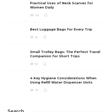
Practical Uses of Neck Scarves for
Women Daily
45
Best Luggage Bags for Every Trip
61
Small Trolley Bags: The Perfect Travel
Companion for Short Trips
61
4 Key Hygiene Considerations When
Using Refill Water Dispenser Units
70
Search