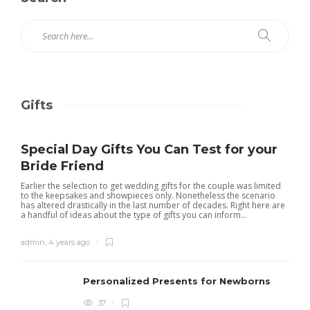
Gifts
Special Day Gifts You Can Test for your
Bride Friend
Earlier the selection to get wedding gifts for the couple was limited
to the keepsakes and showpieces only. Nonetheless the scenario
has altered drastically in the last number of decades. Right here are
a handful of ideas about the type of gifts you can inform...
admin
,
4 years ago
Personalized Presents for Newborns
37