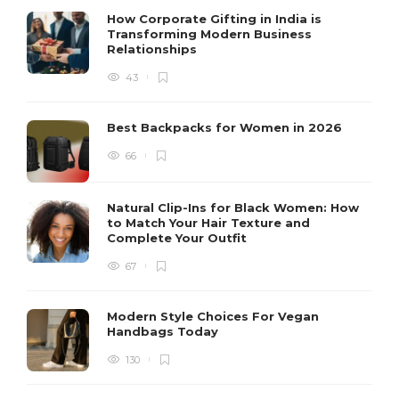
How Corporate Gifting in India is
Transforming Modern Business
Relationships
43
Best Backpacks for Women in 2026
66
Natural Clip-Ins for Black Women: How
to Match Your Hair Texture and
Complete Your Outfit
67
Modern Style Choices For Vegan
Handbags Today
130