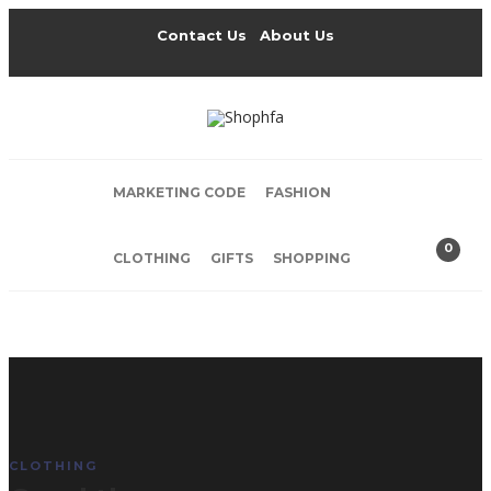
Contact Us
About Us
MARKETING CODE
FASHION
0
CLOTHING
GIFTS
SHOPPING
CLOTHING