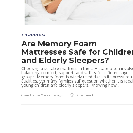
SHOPPING
Are Memory Foam
Mattresses Safe for Childre
and Elderly Sleepers?
Choosing a suitable mattress in the city-state often involv
balancing comfort, support, and safety for different age
groups. Memory foam is widely used due to its pressure-re
qualities, yet many families still question whether it is idea
young children and elderly sleepers. Knowing how...
Clare Louise
,
7 months ago
3 min
read