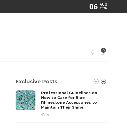
06
AUG
2026
0
Exclusive Posts
Professional Guidelines on
How to Care for Blue
Rhinestone Accessories to
Maintain Their Shine
8