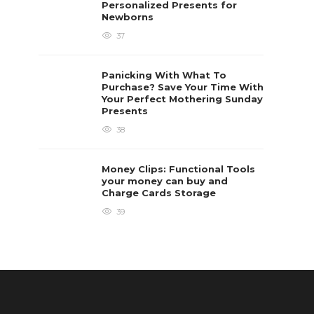
Personalized Presents for
Newborns
37
Panicking With What To
Purchase? Save Your Time With
Your Perfect Mothering Sunday
Presents
38
Money Clips: Functional Tools
your money can buy and
Charge Cards Storage
39