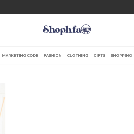
MARKETING CODE
FASHION
CLOTHING
GIFTS
SHOPPING