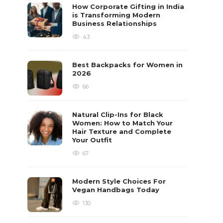
How Corporate Gifting in India
is Transforming Modern
Business Relationships
43
Best Backpacks for Women in
2026
66
Natural Clip-Ins for Black
Women: How to Match Your
Hair Texture and Complete
Your Outfit
67
Modern Style Choices For
Vegan Handbags Today
130