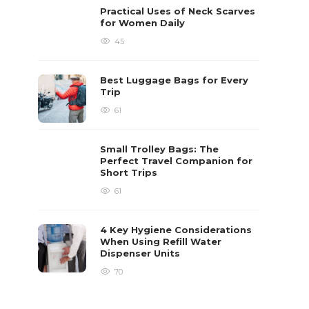
Practical Uses of Neck Scarves
for Women Daily
45
Best Luggage Bags for Every
Trip
61
Small Trolley Bags: The
Perfect Travel Companion for
Short Trips
61
4 Key Hygiene Considerations
When Using Refill Water
Dispenser Units
70