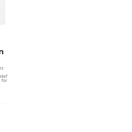
n
es
lief
l for