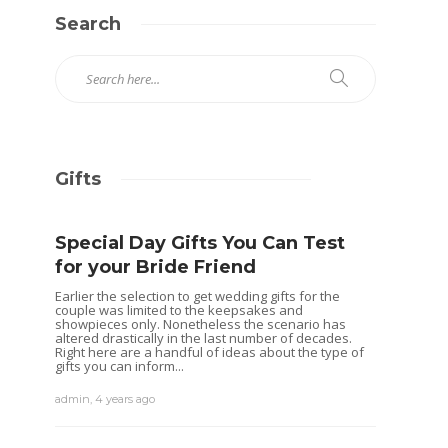
Search
Gifts
Special Day Gifts You Can Test
for your Bride Friend
Earlier the selection to get wedding gifts for the
couple was limited to the keepsakes and
showpieces only. Nonetheless the scenario has
altered drastically in the last number of decades.
Right here are a handful of ideas about the type of
gifts you can inform...
admin
,
4 years ago