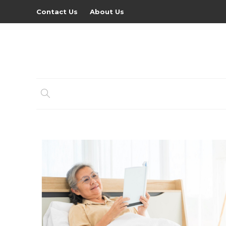
Contact Us
About Us