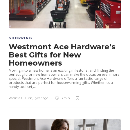
SHOPPING
Westmont Ace Hardware’s
Best Gifts for New
Homeowners
Moving into a new home is an exciting milestone, and finding the
perfect gift for new homeowners can make the occasion even more
special. Westmont Ace Hardware offers a fan-tastic range of
products that are perfect for housewarming gifts. Whether it’s a
handy tool set,...
Patricia C. Turk
,
1 year ago
3 min