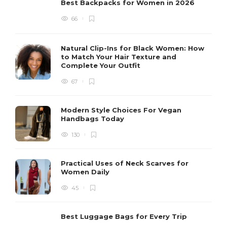
Best Backpacks for Women in 2026
66
Natural Clip-Ins for Black Women: How
to Match Your Hair Texture and
Complete Your Outfit
67
Modern Style Choices For Vegan
Handbags Today
130
Practical Uses of Neck Scarves for
Women Daily
45
Best Luggage Bags for Every Trip