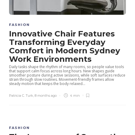
FASHION
Innovative Chair Features
Transforming Everyday
Comfort in Modern Sydney
Work Environments
Daily tasks shape the rhythm of many rooms, so people value tools
that support calm focus across long hours. New shapes guide
smoother posture during active sessions, while soft surfaces reduce
strain through slow routines. Movement-friendly frames allow
steady motion that keeps the body relaxed...
Patricia C. Turk
,
8 months ago
4 min
FASHION