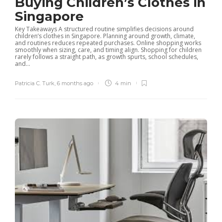
Buying Children’s Clothes in
Singapore
Key Takeaways A structured routine simplifies decisions around
children’s clothes in Singapore. Planning around growth, climate,
and routines reduces repeated purchases. Online shopping works
smoothly when sizing, care, and timing align. Shopping for children
rarely follows a straight path, as growth spurts, school schedules,
and...
Patricia C. Turk
,
6 months ago
4 min