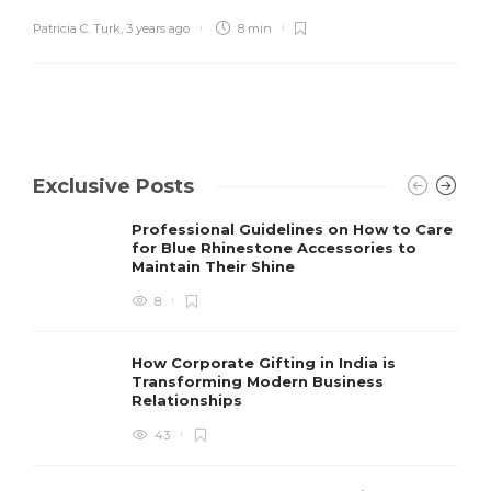
Patricia C. Turk
,
3 years ago
8 min
Exclusive Posts
Professional Guidelines on How to Care
for Blue Rhinestone Accessories to
Maintain Their Shine
8
How Corporate Gifting in India is
Transforming Modern Business
Relationships
43