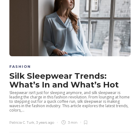
FASHION
Silk Sleepwear Trends:
What’s In and What’s Hot
Sleepwear isn’t just for sleeping anymore, and silk sleepwear is
leading the charge in this fashion revolution. From lounging at home
to stepping out for a quick coffee run, silk sleepwear is making
waves in the fashion industry. This article explores the latest trends,
colors,...
Patricia C. Turk
,
3 years ago
3 min