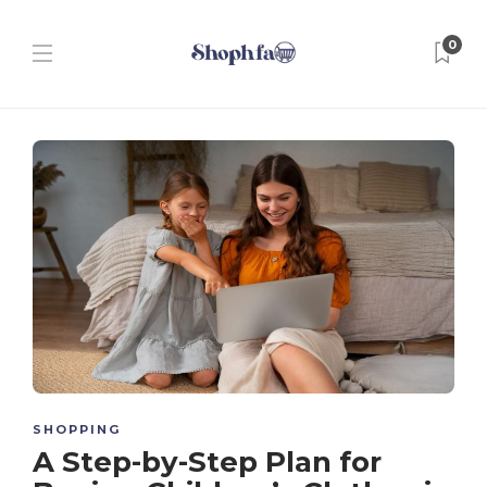
0
SHOPPING
A Step-by-Step Plan for