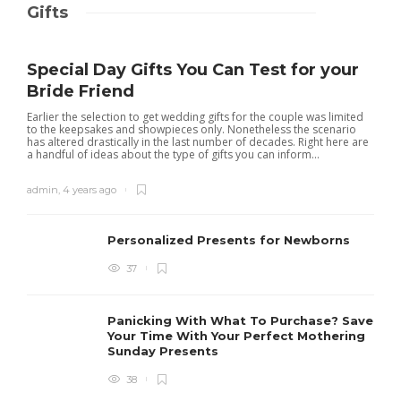
Gifts
Special Day Gifts You Can Test for your
Bride Friend
Earlier the selection to get wedding gifts for the couple was limited
to the keepsakes and showpieces only. Nonetheless the scenario
has altered drastically in the last number of decades. Right here are
a handful of ideas about the type of gifts you can inform...
admin
,
4 years ago
Personalized Presents for Newborns
37
Panicking With What To Purchase? Save
Your Time With Your Perfect Mothering
Sunday Presents
38