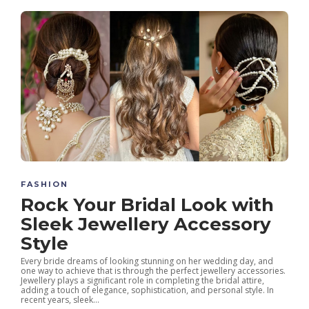
FASHION
Rock Your Bridal Look with
Sleek Jewellery Accessory
Style
Every bride dreams of looking stunning on her wedding day, and
one way to achieve that is through the perfect jewellery accessories.
Jewellery plays a significant role in completing the bridal attire,
adding a touch of elegance, sophistication, and personal style. In
recent years, sleek...