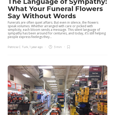
The Language of Sympathy:
What Your Funeral Flowers
Say Without Words
Funerals are often quiet affairs. But even in silence, the flowers
speak volumes. Whether arranged with care or picked with
simplicity, each bloom sends a message. This silent language of
sympathy has been around for centuries, and today, it’s still helping
people express feelings they...
Patricia C. Turk
,
1 year ago
3 min