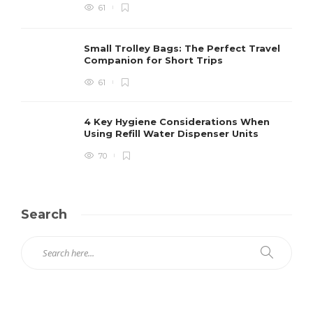
61
Small Trolley Bags: The Perfect Travel
Companion for Short Trips
61
4 Key Hygiene Considerations When
Using Refill Water Dispenser Units
70
Search