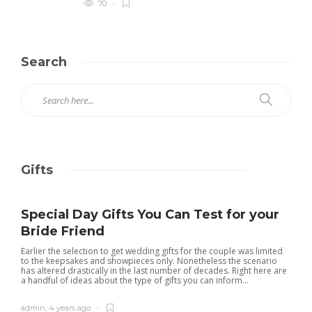
70
Search
Gifts
Special Day Gifts You Can Test for your
Bride Friend
Earlier the selection to get wedding gifts for the couple was limited
to the keepsakes and showpieces only. Nonetheless the scenario
has altered drastically in the last number of decades. Right here are
a handful of ideas about the type of gifts you can inform...
admin
,
4 years ago