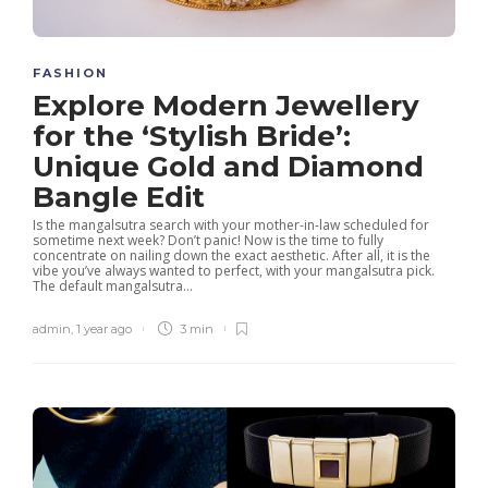
FASHION
Explore Modern Jewellery
for the ‘Stylish Bride’:
Unique Gold and Diamond
Bangle Edit
Is the mangalsutra search with your mother-in-law scheduled for
sometime next week? Don’t panic! Now is the time to fully
concentrate on nailing down the exact aesthetic. After all, it is the
vibe you’ve always wanted to perfect, with your mangalsutra pick.
The default mangalsutra...
admin
,
1 year ago
3 min