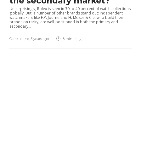
the secondary market?
Unsurprisingly, Rolex is seen in 30 to 40 percent of watch collections
globally. But, a number of other brands stand out: Independent
watchmakers like F.P. Journe and H. Moser & Cie, who build their
brands on rarity, are well-positioned in both the primary and
secondary...
Clare Louise
,
3 years ago
8 min