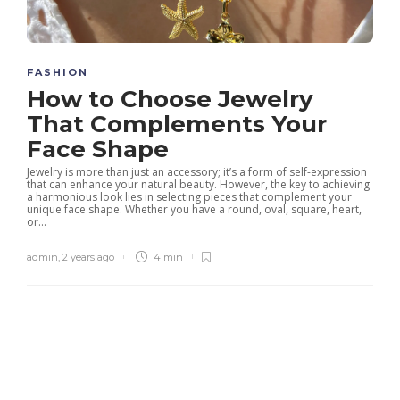
FASHION
How to Choose Jewelry
That Complements Your
Face Shape
Jewelry is more than just an accessory; it’s a form of self-expression
that can enhance your natural beauty. However, the key to achieving
a harmonious look lies in selecting pieces that complement your
unique face shape. Whether you have a round, oval, square, heart,
or...
admin
,
2 years ago
4 min