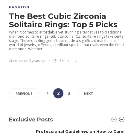
FASHION
The Best Cubic Zirconia
Solitaire Rings: Top 5 Picks
When it comes to affordable yet stunning alternatives to traditional
diamond solitaire rings, cubic zirconia (CZ) solitaire rings take center
stage. These dazzling gems have made a significant mark in the
world of jewelry, offering a brilliant sparkle that rivals even the finest
diamonds. Whether...
Clare Louise
,
3 years ago
3 min
1
2
3
PREVIOUS
NEXT
Exclusive Posts
Professional Guidelines on How to Care