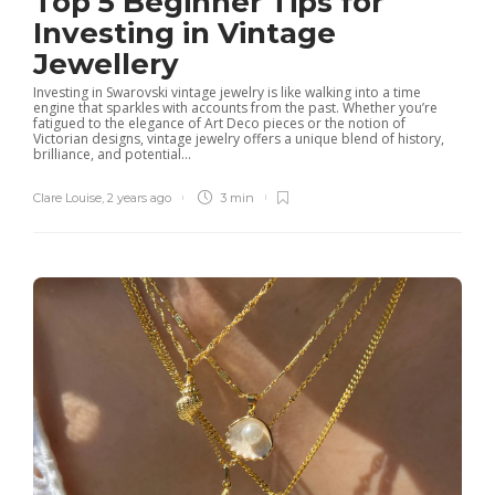
Top 5 Beginner Tips for
Investing in Vintage
Jewellery
Investing in Swarovski vintage jewelry is like walking into a time
engine that sparkles with accounts from the past. Whether you’re
fatigued to the elegance of Art Deco pieces or the notion of
Victorian designs, vintage jewelry offers a unique blend of history,
brilliance, and potential...
Clare Louise
,
2 years ago
3 min