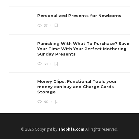
Personalized Presents for Newborns
37
Panicking With What To Purchase? Save
Your Time With Your Perfect Mothering
Sunday Presents
38
Money Clips: Functional Tools your
money can buy and Charge Cards
Storage
40
© 2026 Copyright by
shophfa.com
All rights reserved.