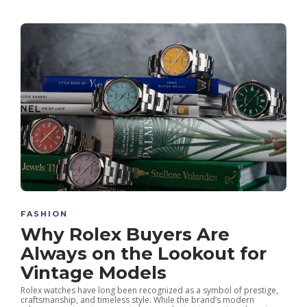
FASHION
Why Rolex Buyers Are
Always on the Lookout for
Vintage Models
Rolex watches have long been recognized as a symbol of prestige,
craftsmanship, and timeless style. While the brand’s modern