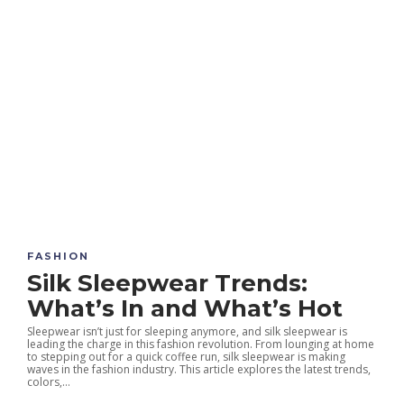
FASHION
Silk Sleepwear Trends:
What’s In and What’s Hot
Sleepwear isn’t just for sleeping anymore, and silk sleepwear is
leading the charge in this fashion revolution. From lounging at home
to stepping out for a quick coffee run, silk sleepwear is making
waves in the fashion industry. This article explores the latest trends,
colors,...