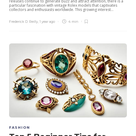
releases continue to generate buzz and attract attention, there is a
particular fascination with vintage Rolex models that captivates
collectors and enthusiasts worldwide. This growing interest...
Frederick D. Reilly
,
1 year ago
4 min
FASHION