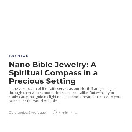
FASHION
Nano Bible Jewelry: A
Spiritual Compass in a
Precious Setting
In the vast ocean of life, faith serves as our North Star, guiding us
through calm waters and turbulent storms alike. But what if you
could carry that guiding light not just in your heart, but close to your
skin? Enter the world of bible...
Clare Louise
,
2 years ago
4 min