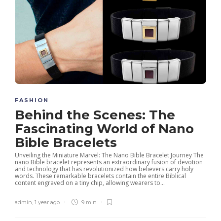
FASHION
Behind the Scenes: The
Fascinating World of Nano
Bible Bracelets
Unveiling the Miniature Marvel: The Nano Bible Bracelet Journey The
nano Bible bracelet represents an extraordinary fusion of devotion
and technology that has revolutionized how believers carry holy
words. These remarkable bracelets contain the entire Biblical
content engraved on a tiny chip, allowing wearers to...
admin
,
1 year ago
9 min