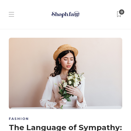
0
FASHION
The Language of Sympathy: