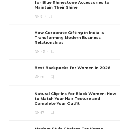
for Blue Rhinestone Accessories to
Maintain Their Shine
8
How Corporate Gifting in India is
Transforming Modern Business
Relationships
43
Best Backpacks for Women in 2026
66
Natural Clip-Ins for Black Women: How
to Match Your Hair Texture and
Complete Your Outfit
67
Modern Style Choices For Vegan