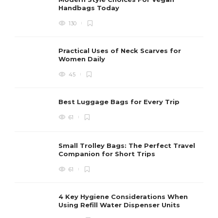
Handbags Today
130
Practical Uses of Neck Scarves for
Women Daily
45
Best Luggage Bags for Every Trip
61
Small Trolley Bags: The Perfect Travel
Companion for Short Trips
61
4 Key Hygiene Considerations When
Using Refill Water Dispenser Units