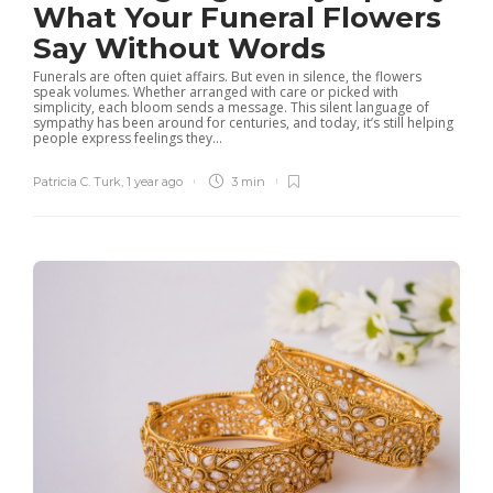
What Your Funeral Flowers
Say Without Words
Funerals are often quiet affairs. But even in silence, the flowers
speak volumes. Whether arranged with care or picked with
simplicity, each bloom sends a message. This silent language of
sympathy has been around for centuries, and today, it’s still helping
people express feelings they...
Patricia C. Turk
,
1 year ago
3 min