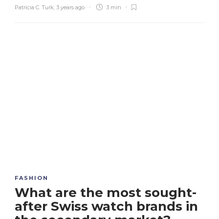
Patricia C. Turk
,
3 years ago
3 min
FASHION
What are the most sought-
after Swiss watch brands in