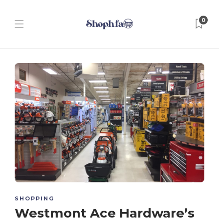
0
SHOPPING
Westmont Ace Hardware’s