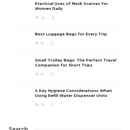
Practical Uses of Neck Scarves for
Women Daily
45
Best Luggage Bags for Every Trip
61
Small Trolley Bags: The Perfect Travel
Companion for Short Trips
61
4 Key Hygiene Considerations When
Using Refill Water Dispenser Units
70
Search