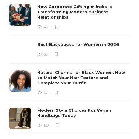
How Corporate Gifting in India is
Transforming Modern Business
Relationships
43
Best Backpacks for Women in 2026
66
Natural Clip-Ins for Black Women: How
to Match Your Hair Texture and
Complete Your Outfit
67
Modern Style Choices For Vegan
Handbags Today
130