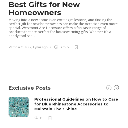
Best Gifts for New
Homeowners
Moving into a new home is an exciting milestone, and finding the
perfect gift for new homeowners can make the occasion even more
special. Westmont Ace Hardware offers a fan-tastic range of
products that are perfect for housewarming gifts. Whether it’s a
handy tool set,...
Patricia C. Turk
,
1 year ago
3 min
Exclusive Posts
Professional Guidelines on How to Care
for Blue Rhinestone Accessories to
Maintain Their Shine
8