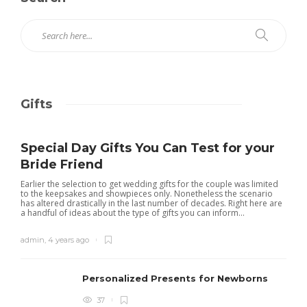
Gifts
Special Day Gifts You Can Test for your
Bride Friend
Earlier the selection to get wedding gifts for the couple was limited
to the keepsakes and showpieces only. Nonetheless the scenario
has altered drastically in the last number of decades. Right here are
a handful of ideas about the type of gifts you can inform...
admin
,
4 years ago
Personalized Presents for Newborns
37