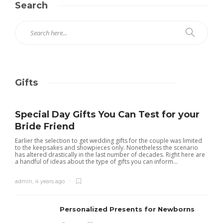
Search
Gifts
Special Day Gifts You Can Test for your
Bride Friend
Earlier the selection to get wedding gifts for the couple was limited
to the keepsakes and showpieces only. Nonetheless the scenario
has altered drastically in the last number of decades. Right here are
a handful of ideas about the type of gifts you can inform...
admin
,
4 years ago
Personalized Presents for Newborns