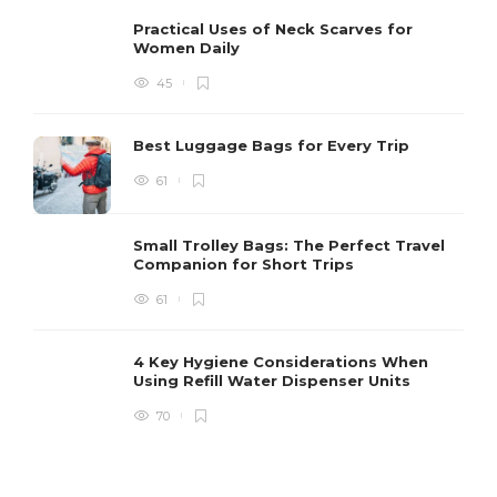
Practical Uses of Neck Scarves for
Women Daily
45
Best Luggage Bags for Every Trip
61
Small Trolley Bags: The Perfect Travel
Companion for Short Trips
61
4 Key Hygiene Considerations When
Using Refill Water Dispenser Units
70