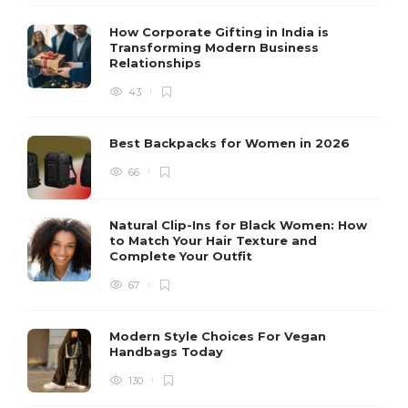
How Corporate Gifting in India is
Transforming Modern Business
Relationships
43
Best Backpacks for Women in 2026
66
Natural Clip-Ins for Black Women: How
to Match Your Hair Texture and
Complete Your Outfit
67
Modern Style Choices For Vegan
Handbags Today
130