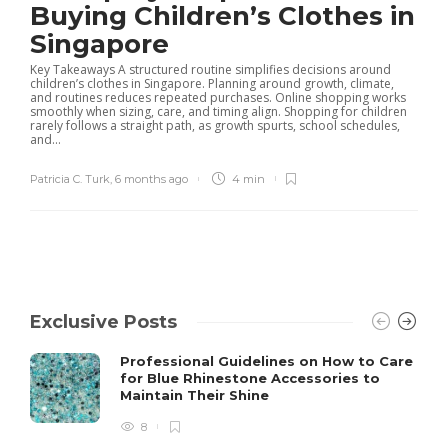
Buying Children’s Clothes in
Singapore
Key Takeaways A structured routine simplifies decisions around
children’s clothes in Singapore. Planning around growth, climate,
and routines reduces repeated purchases. Online shopping works
smoothly when sizing, care, and timing align. Shopping for children
rarely follows a straight path, as growth spurts, school schedules,
and...
Patricia C. Turk
,
6 months ago
4 min
Exclusive Posts
Professional Guidelines on How to Care
for Blue Rhinestone Accessories to
Maintain Their Shine
8