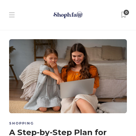
0
SHOPPING
A Step-by-Step Plan for