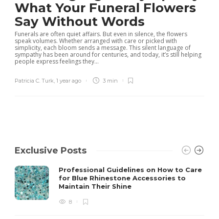
What Your Funeral Flowers
Say Without Words
Funerals are often quiet affairs. But even in silence, the flowers
speak volumes. Whether arranged with care or picked with
simplicity, each bloom sends a message. This silent language of
sympathy has been around for centuries, and today, it’s still helping
people express feelings they...
Patricia C. Turk
,
1 year ago
3 min
Exclusive Posts
Professional Guidelines on How to Care
for Blue Rhinestone Accessories to
Maintain Their Shine
8