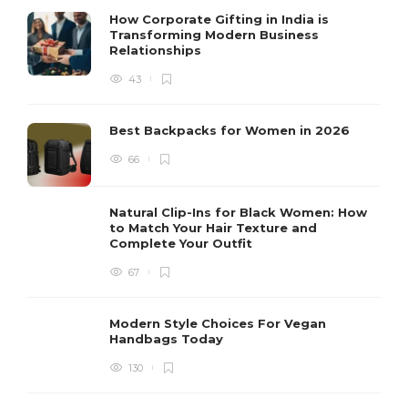
How Corporate Gifting in India is
Transforming Modern Business
Relationships
43
Best Backpacks for Women in 2026
66
Natural Clip-Ins for Black Women: How
to Match Your Hair Texture and
Complete Your Outfit
67
Modern Style Choices For Vegan
Handbags Today
130