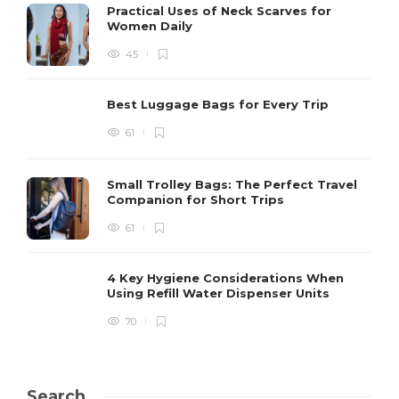
Practical Uses of Neck Scarves for
Women Daily
45
Best Luggage Bags for Every Trip
61
Small Trolley Bags: The Perfect Travel
Companion for Short Trips
61
4 Key Hygiene Considerations When
Using Refill Water Dispenser Units
70
Search