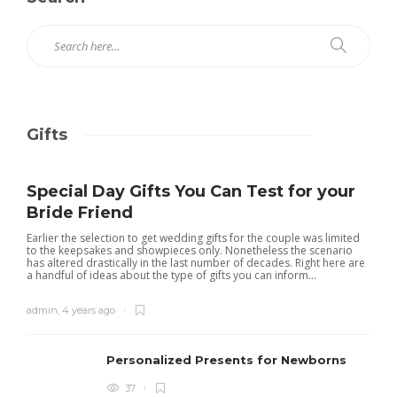
Gifts
Special Day Gifts You Can Test for your
Bride Friend
Earlier the selection to get wedding gifts for the couple was limited
to the keepsakes and showpieces only. Nonetheless the scenario
has altered drastically in the last number of decades. Right here are
a handful of ideas about the type of gifts you can inform...
admin
,
4 years ago
Personalized Presents for Newborns
37