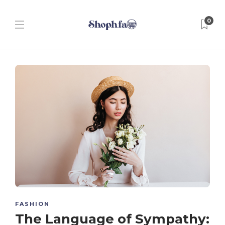
0
FASHION
The Language of Sympathy: